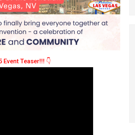
 Event Teaser!!!
👇