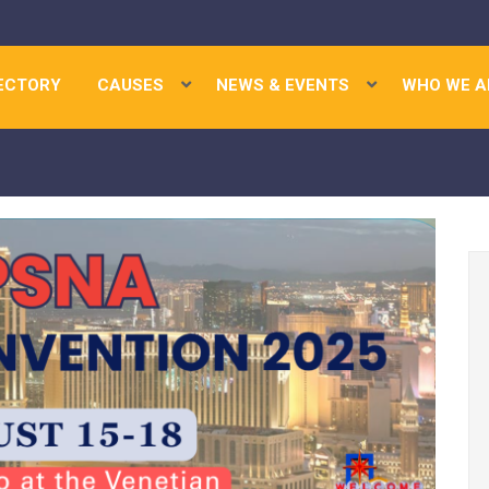
ECTORY
CAUSES
NEWS & EVENTS
WHO WE A