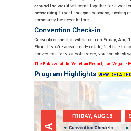
around the world
will come together for a weeken
networking
. Expect engaging sessions, exciting ac
community like never before.
Convention Check-in
Convention check-in will happen on
Friday, Aug 
Floor
. If you’re arriving early or late, feel free 
convention. For your hotel room, you can check with
The Palazzo at the Venetian Resort, Las Vegas
-
M
Program Highlights
VIEW DETAILE