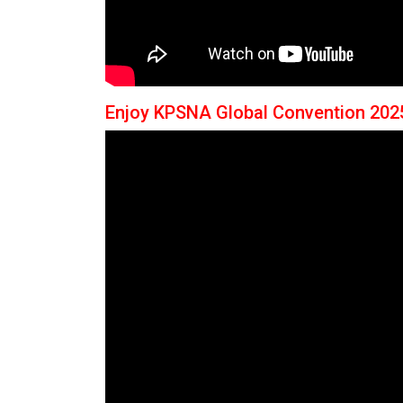
Enjoy KPSNA Global Convention 202