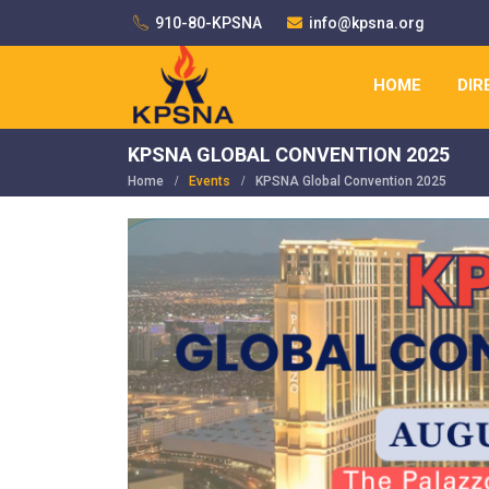
910-80-KPSNA
info@kpsna.org
HOME
DIR
KPSNA GLOBAL CONVENTION 2025
Home
Events
KPSNA Global Convention 2025