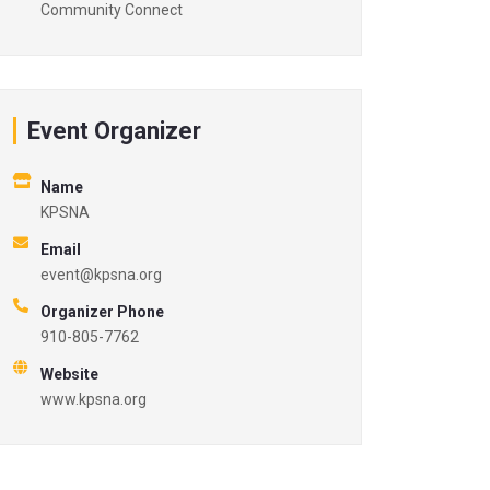
Community Connect
Event Organizer
Name
KPSNA
Email
event@kpsna.org
Organizer Phone
910-805-7762
Website
www.kpsna.org