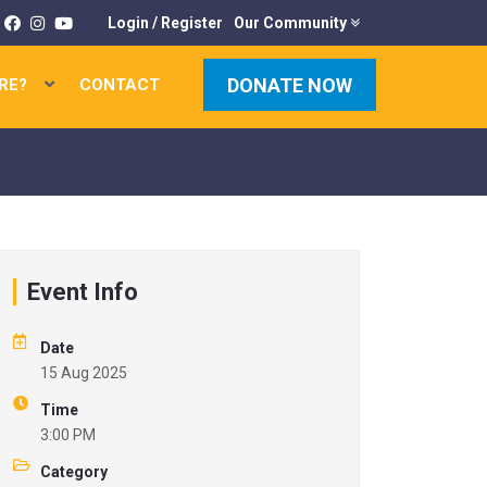
Login
/
Register
Our Community
DONATE NOW
RE?
CONTACT
×
K
U
Event Info
C
Date
15 Aug 2025
Time
3:00 PM
P
Category