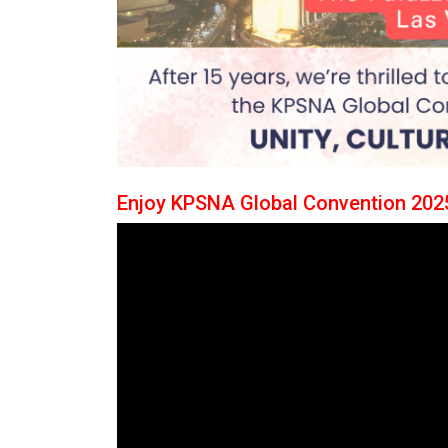
Enjoy KPSNA Global Convention 2025