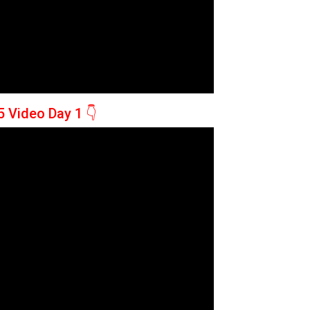
5 Video Day 1
👇