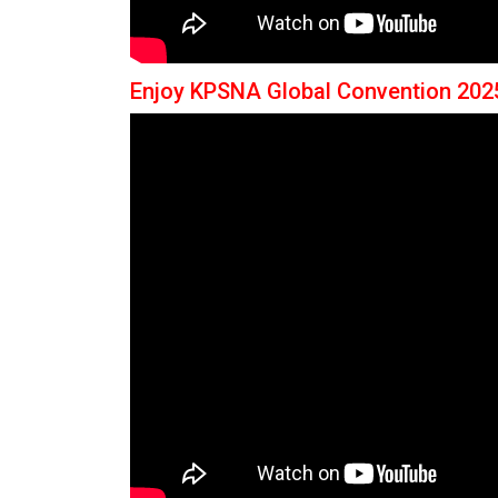
Enjoy KPSNA Global Convention 202