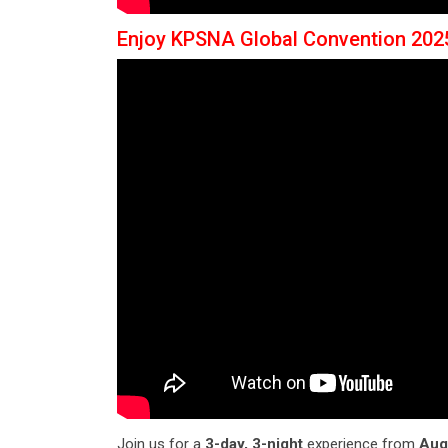
Enjoy KPSNA Global Convention 202
Join us for a
3-day, 3-night
experience from
Aug