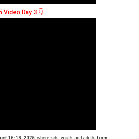
5 Video Day 3
👇
ust 15-18, 2025
, where kids, youth, and adults
from