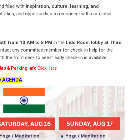
d filled with
inspiration, culture, learning, and
tivities, and opportunities to reconnect with our global
15th from 10 AM to 8 PM
in the
Lido Room lobby at Third
to contact any committee member for check-in help for the
 the front desk to see if early check-in is available.
ap & Parking Info
Click Here
D AGENDA