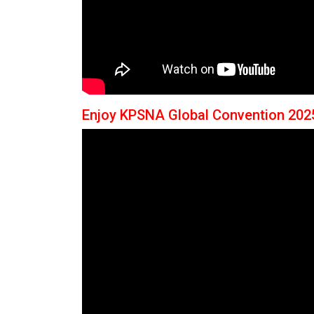
Enjoy KPSNA Global Convention 202