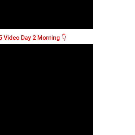
5 Video Day 2 Morning
👇