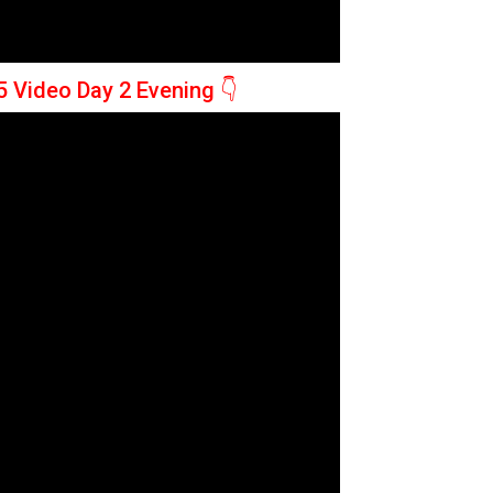
5 Video Day 2 Evening
👇