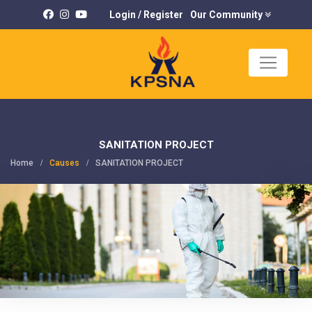
Login
/
Register
Our Community
×
K
U
SANITATION PROJECT
Home
Causes
SANITATION PROJECT
C
P