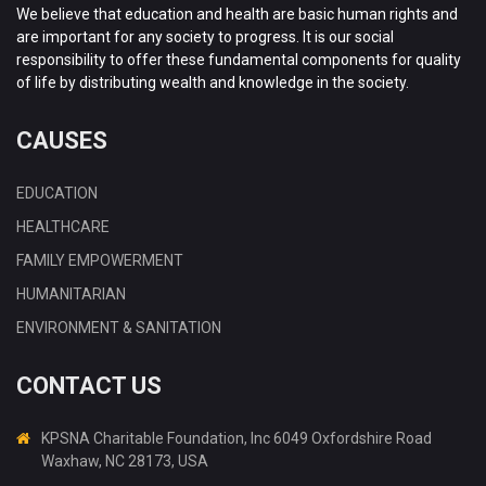
We believe that education and health are basic human rights and
are important for any society to progress. It is our social
responsibility to offer these fundamental components for quality
of life by distributing wealth and knowledge in the society.
CAUSES
EDUCATION
HEALTHCARE
FAMILY EMPOWERMENT
HUMANITARIAN
ENVIRONMENT & SANITATION
CONTACT US
KPSNA Charitable Foundation, Inc 6049 Oxfordshire Road
Waxhaw, NC 28173, USA