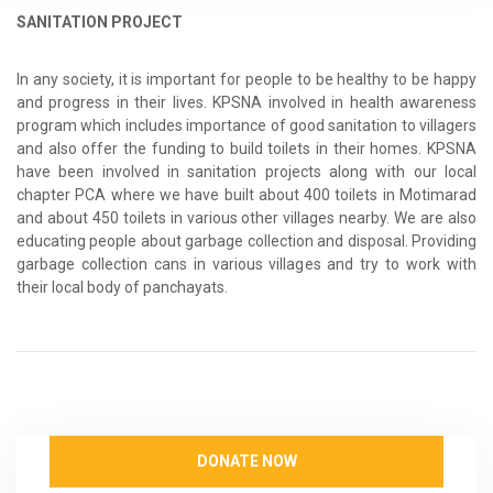
SANITATION PROJECT
In any society, it is important for people to be healthy to be happy
and progress in their lives. KPSNA involved in health awareness
program which includes importance of good sanitation to villagers
and also offer the funding to build toilets in their homes. KPSNA
have been involved in sanitation projects along with our local
chapter PCA where we have built about 400 toilets in Motimarad
and about 450 toilets in various other villages nearby. We are also
educating people about garbage collection and disposal. Providing
garbage collection cans in various villages and try to work with
their local body of panchayats.
DONATE NOW