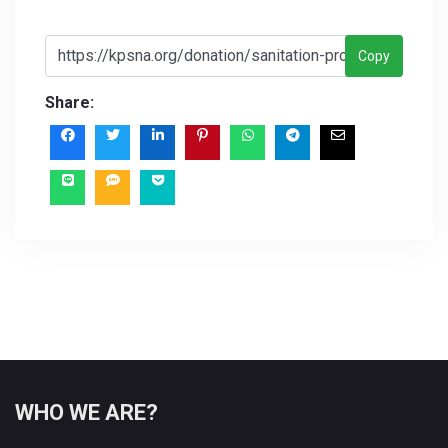
Copy
Share:
WHO WE ARE?